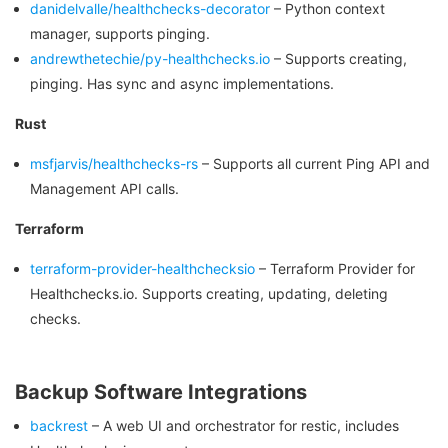
danidelvalle/healthchecks-decorator
– Python context
manager, supports pinging.
andrewthetechie/py-healthchecks.io
– Supports creating,
pinging. Has sync and async implementations.
Rust
msfjarvis/healthchecks-rs
– Supports all current Ping API and
Management API calls.
Terraform
terraform-provider-healthchecksio
– Terraform Provider for
Healthchecks.io. Supports creating, updating, deleting
checks.
Backup Software Integrations
backrest
– A web UI and orchestrator for restic, includes