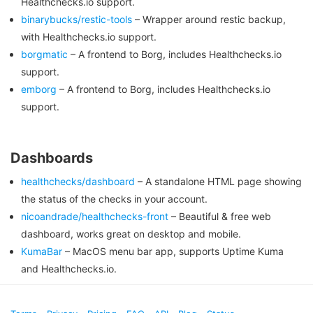
Healthchecks.io support.
binarybucks/restic-tools
– Wrapper around restic backup,
with Healthchecks.io support.
borgmatic
– A frontend to Borg, includes Healthchecks.io
support.
emborg
– A frontend to Borg, includes Healthchecks.io
support.
Dashboards
healthchecks/dashboard
– A standalone HTML page showing
the status of the checks in your account.
nicoandrade/healthchecks-front
– Beautiful & free web
dashboard, works great on desktop and mobile.
KumaBar
– MacOS menu bar app, supports Uptime Kuma
and Healthchecks.io.