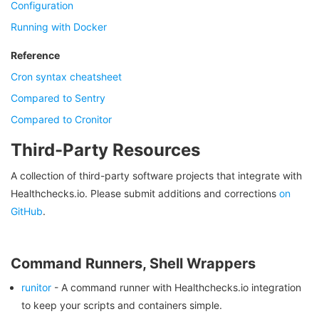
Configuration
Running with Docker
Reference
Cron syntax cheatsheet
Compared to Sentry
Compared to Cronitor
Third-Party Resources
A collection of third-party software projects that integrate with
Healthchecks.io. Please submit additions and corrections
on
GitHub
.
Command Runners, Shell Wrappers
runitor
- A command runner with Healthchecks.io integration
to keep your scripts and containers simple.