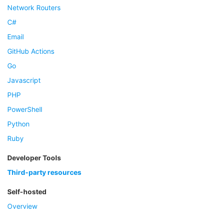
Network Routers
C#
Email
GitHub Actions
Go
Javascript
PHP
PowerShell
Python
Ruby
Developer Tools
Third-party resources
Self-hosted
Overview