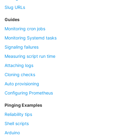
Slug URLs
Guides
Monitoring cron jobs
Monitoring Systemd tasks
Signaling failures
Measuring script run time
Attaching logs
Cloning checks
Auto provisioning
Configuring Prometheus
Pinging Examples
Reliability tips
Shell scripts
Arduino