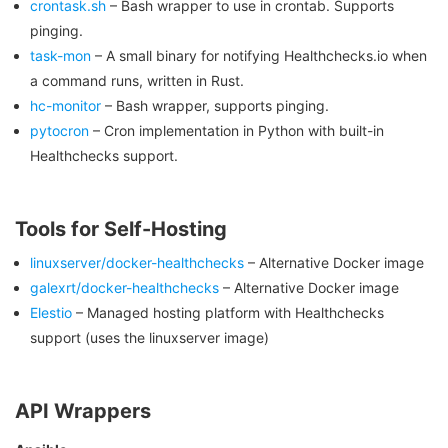
crontask.sh
– Bash wrapper to use in crontab. Supports
pinging.
task-mon
– A small binary for notifying Healthchecks.io when
a command runs, written in Rust.
hc-monitor
– Bash wrapper, supports pinging.
pytocron
– Cron implementation in Python with built-in
Healthchecks support.
Tools for Self-Hosting
linuxserver/docker-healthchecks
– Alternative Docker image
galexrt/docker-healthchecks
– Alternative Docker image
Elestio
– Managed hosting platform with Healthchecks
support (uses the linuxserver image)
API Wrappers