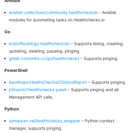
Ansible
ansible-collections/community.healthchecksio
- Ansible
modules for automating tasks on Healthchecks.io
Go
kristofferahl/go-healthchecksio
– Supports listing, creating,
updating, deleting, pausing, pinging.
gitlab.com/etke.cc/go/healthchecks
– Supports pinging.
PowerShell
davehope/HealthChecksIOStatusReport
– Supports pinging.
ptmorris1/healthchecks-pwsh
– Supports pinging and all
Management API calls.
Python
samarpan-rai/healthchecks_wrapper
– Python context
manager, supports pinging.