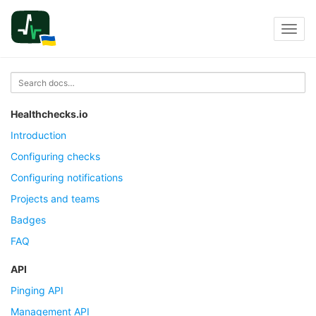
Toggl
navig
Healthchecks.io
Introduction
Configuring checks
Configuring notifications
Projects and teams
Badges
FAQ
API
Pinging API
Management API