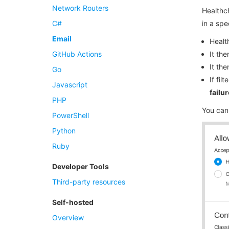
Network Routers
Healthch
C#
in a spe
Email
Healt
GitHub Actions
It th
It th
Go
If fi
Javascript
failur
PHP
You can
PowerShell
Python
Ruby
Developer Tools
Third-party resources
Self-hosted
Overview