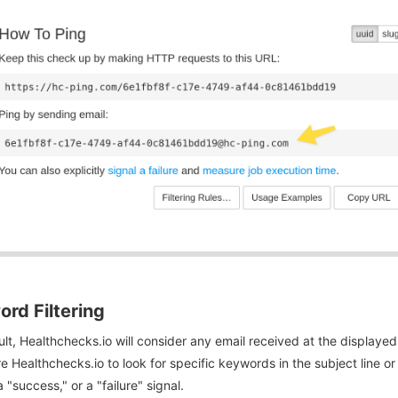
rd Filtering
lt, Healthchecks.io will consider any email received at the displayed
e Healthchecks.io to look for specific keywords in the subject line 
a "success," or a "failure" signal.