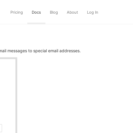
Pricing
Docs
Blog
About
Log In
ail messages to special email addresses.