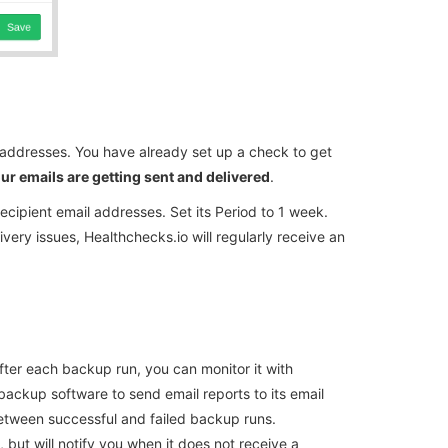
l addresses. You have already set up a check to get
ur emails are getting sent and delivered
.
recipient email addresses. Set its Period to 1 week.
ivery issues, Healthchecks.io will regularly receive an
fter each backup run, you can monitor it with
ackup software to send email reports to its email
between successful and failed backup runs.
, but will notify you when it does not receive a