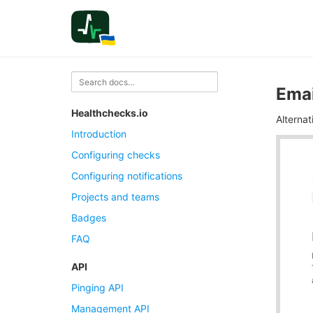
Emai
Healthchecks.io
Alterna
Introduction
Configuring checks
Configuring notifications
Projects and teams
Badges
FAQ
API
Pinging API
Management API