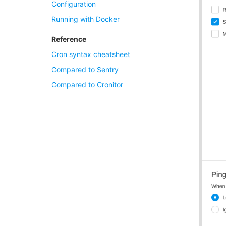
Configuration
Running with Docker
Reference
Cron syntax cheatsheet
Compared to Sentry
Compared to Cronitor