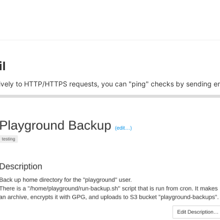
l
tively to HTTP/HTTPS requests, you can "ping" checks by sending em