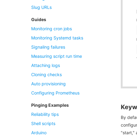
Slug URLs
Guides
Monitoring cron jobs
Monitoring Systemd tasks
Signaling failures
Measuring script run time
Attaching logs
Cloning checks
Auto provisioning
Configuring Prometheus
Pinging Examples
Keywo
Reliability tips
By defau
Shell scripts
configur
Arduino
"start," 