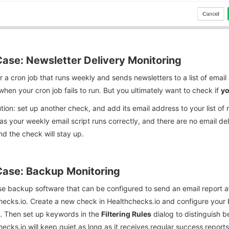
ase: Newsletter Delivery Monitoring
 a cron job that runs weekly and sends newsletters to a list of emai
when your cron job fails to run. But you ultimately want to check if
yo
tion: set up another check, and add its email address to your list of 
as your weekly email script runs correctly, and there are no email del
nd the check will stay up.
ase: Backup Monitoring
se backup software that can be configured to send an email report a
ecks.io. Create a new check in Healthchecks.io and configure your b
. Then set up keywords in the
Filtering Rules
dialog to distinguish 
ecks.io will keep quiet as long as it receives regular success reports