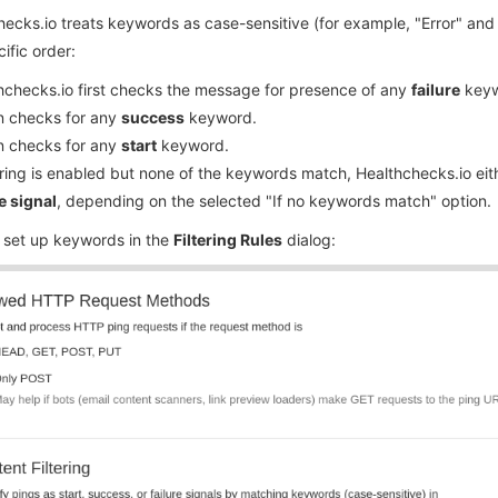
ecks.io treats keywords as case-sensitive (for example, "Error" and
cific order:
hchecks.io first checks the message for presence of any
failure
keyw
en checks for any
success
keyword.
en checks for any
start
keyword.
ltering is enabled but none of the keywords match, Healthchecks.io ei
e signal
, depending on the selected "If no keywords match" option.
 set up keywords in the
Filtering Rules
dialog: