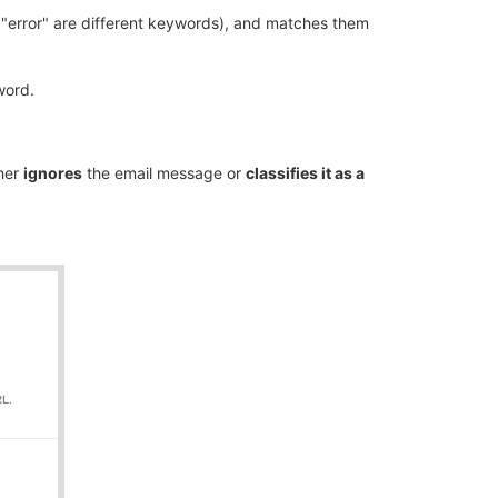
 "error" are different keywords), and matches them
ord.
ther
ignores
the email message or
classifies it as a