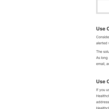
Use C
Consider
alerted 
The solu
As long 
email, a
Use C
If you u
Healthch
address
Healthch