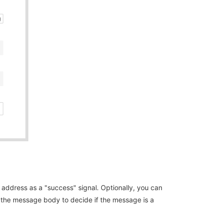
 address as a "success" signal. Optionally, you can
or the message body to decide if the message is a