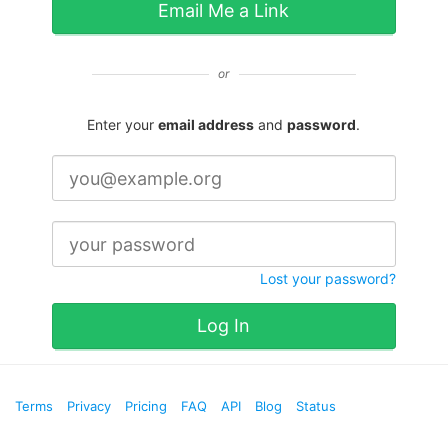
Email Me a Link
or
Enter your
email address
and
password
.
Lost your password?
Log In
Terms
Privacy
Pricing
FAQ
API
Blog
Status