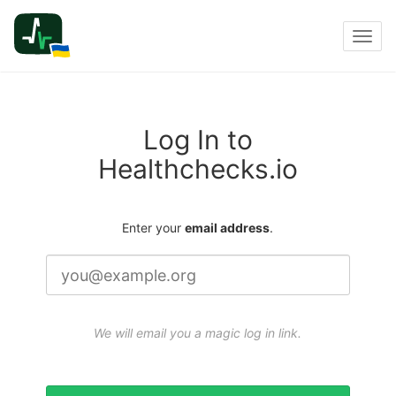
Toggl
navig
Log In to
Healthchecks.io
Enter your
email address
.
We will email you a magic log in link.