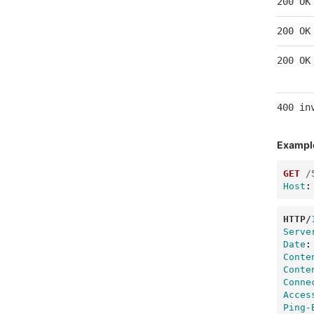
200 OK
200 OK
200 OK
400 in
Exampl
GET
/
Host
:
HTTP
/
Serve
Date
:
Conte
Conte
Conne
Acces
Ping-