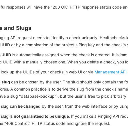
ful responses will have the "200 OK" HTTP response status code and
s and Slugs
ging API request needs to identify a check uniquely. Healthchecks.i
UUID or by a combination of the project's Ping Key and the check's 
s UUID
is automatically assigned when the check is created. It is imm
d UUID with a manually chosen one. When you delete a check, you los
 look up the UUIDs of your checks in web UI or via
Management API
 slug
can be chosen by the user. The slug should only contain the fo
ores. A common practice is to derive the slug from the check's na
ve a slug "database-backup"), but the user is free to pick arbitrary 
 slug
can be changed
by the user, from the web interface or by usi
 slug is
not guaranteed to be unique
. If you make a Pinging API req
he "409 Conflict" HTTP status code and ignore the request.