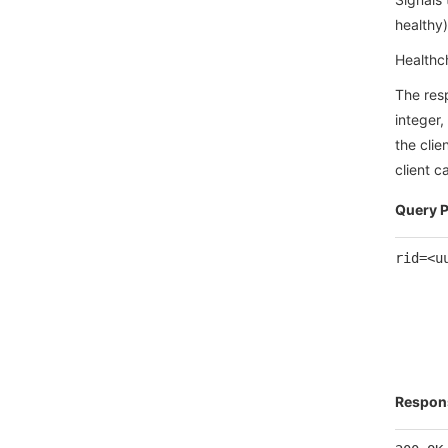
healthy)
Healthch
The res
integer,
the clie
client 
Query 
rid=<u
Respon