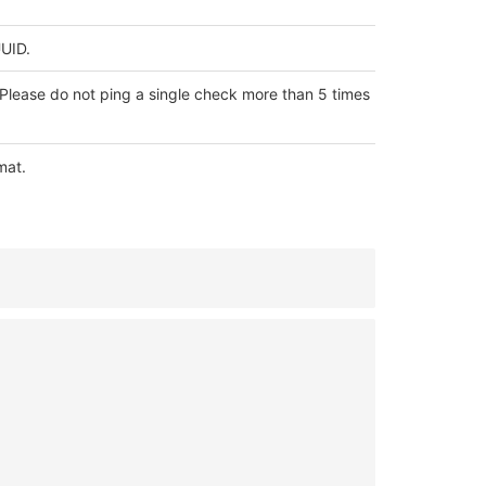
UUID.
Please do not ping a single check more than 5 times
mat.