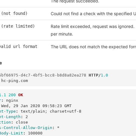
The request succeeded.
 (not found)
Could not find a check with the specified 
 (rate limited)
Rate limit exceeded, request was ignored. 
per minute.
valid url format
The URL does not match the expected for
e
5bf66975-d4c7-4bf5-bcc8-b8d8a82ea278
HTTP
/
1.0
hc-ping.com
1.1
200
OK
r
:
nginx
Wed, 29 Jan 2020 09:58:23 GMT
nt-Type
:
text/plain; charset=utf-8
nt-Length
:
2
ction
:
close
s-Control-Allow-Origin
:
*
Body-Limit
:
100000