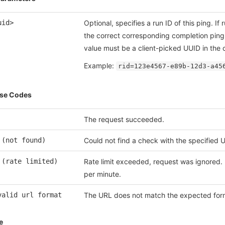
uid>
Optional, specifies a run ID of this ping. If
the correct corresponding completion ping 
value must be a client-picked UUID in the c
Example:
rid=123e4567-e89b-12d3-a45
se Codes
The request succeeded.
 (not found)
Could not find a check with the specified 
 (rate limited)
Rate limit exceeded, request was ignored. 
per minute.
valid url format
The URL does not match the expected for
e