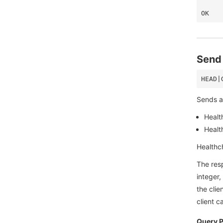
Send 
Sends a 
Healt
Health
Healthch
The res
integer,
the clie
client 
Query 