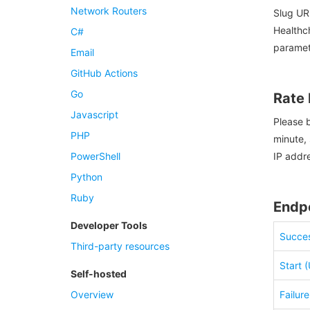
Network Routers
Slug UR
Healthch
C#
paramet
Email
GitHub Actions
Go
Rate 
Javascript
Please b
PHP
minute, 
PowerShell
IP addr
Python
Ruby
Endp
Developer Tools
Succes
Third-party resources
Start 
Self-hosted
Overview
Failur