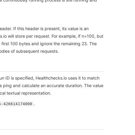
der. If this header is present, its value is an
io will store per request. For example, if n=100, but
e first 100 bytes and ignore the remaining 23. The
bodies of subsequent requests.
 run ID is specified, Healthchecks.io uses it to match
is ping and calculate an accurate duration. The value
al textual representation.
.
6-426614174000