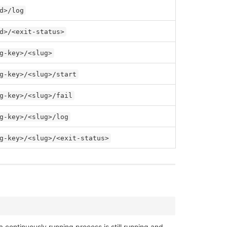
d>/log
d>/<exit-status>
g-key>/<slug>
g-key>/<slug>/start
g-key>/<slug>/fail
g-key>/<slug>/log
g-key>/<slug>/<exit-status>
 continuously running process is still running and