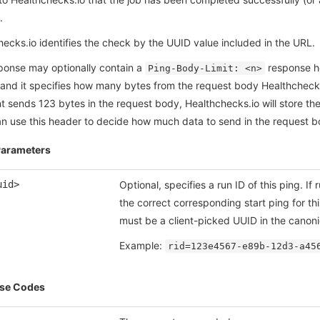
.
ecks.io identifies the check by the UUID value included in the URL.
ponse may optionally contain a
response hea
Ping-Body-Limit: <n>
 and it specifies how many bytes from the request body Healthchecks.
nt sends 123 bytes in the request body, Healthchecks.io will store th
can use this header to decide how much data to send in the request 
Parameters
uid>
Optional, specifies a run ID of this ping. If
the correct corresponding start ping for th
must be a client-picked UUID in the canonic
Example:
rid=123e4567-e89b-12d3-a45
se Codes