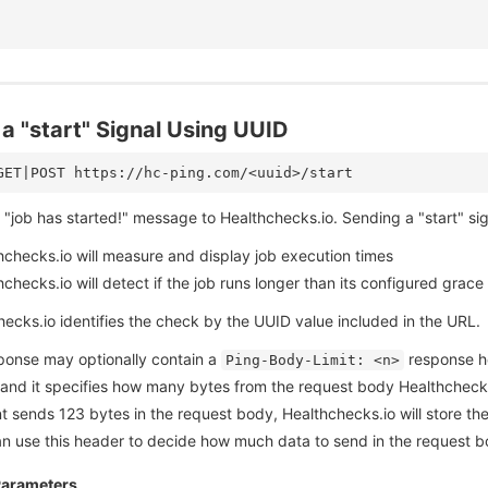
a "start" Signal Using UUID
"job has started!" message to Healthchecks.io. Sending a "start" signa
hchecks.io will measure and display job execution times
checks.io will detect if the job runs longer than its configured grace
ecks.io identifies the check by the UUID value included in the URL.
ponse may optionally contain a
response hea
Ping-Body-Limit: <n>
 and it specifies how many bytes from the request body Healthchecks.
nt sends 123 bytes in the request body, Healthchecks.io will store th
can use this header to decide how much data to send in the request 
Parameters