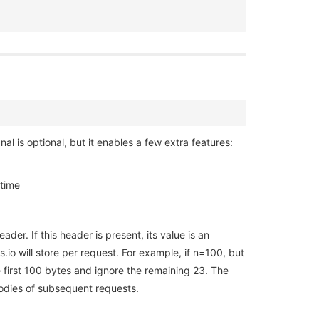
l is optional, but it enables a few extra features:
 time
der. If this header is present, its value is an
io will store per request. For example, if n=100, but
e first 100 bytes and ignore the remaining 23. The
bodies of subsequent requests.