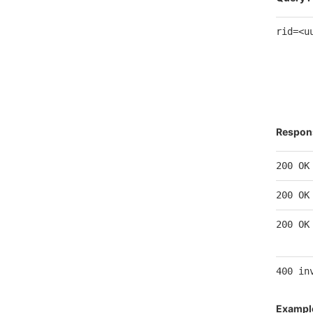
rid=<u
Respon
200 OK
200 OK
200 OK
400 in
Exampl