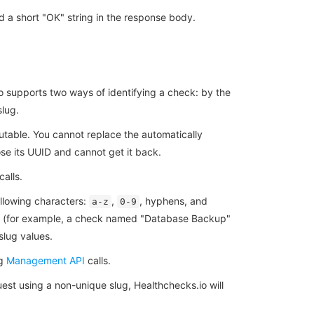
 a short "OK" string in the response body.
o supports two ways of identifying a check: by the
slug.
utable. You cannot replace the automatically
e its UUID and cannot get it back.
calls.
llowing characters:
,
, hyphens, and
a-z
0-9
me (for example, a check named "Database Backup"
slug values.
ng
Management API
calls.
uest using a non-unique slug, Healthchecks.io will