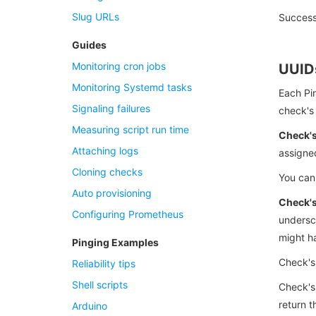
Slug URLs
Success
Guides
Monitoring cron jobs
UUID
Monitoring Systemd tasks
Each Pin
Signaling failures
check's 
Measuring script run time
Check'
Attaching logs
assigne
Cloning checks
You can
Auto provisioning
Check's
Configuring Prometheus
undersc
might ha
Pinging Examples
Check's
Reliability tips
Shell scripts
Check's
return t
Arduino