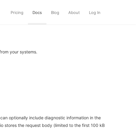
Pricing
Docs
Blog
About
Log In
from your systems.
n optionally include diagnostic information in the
o stores the request body (limited to the first 100 kB