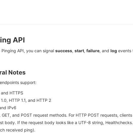
ing API
 Pinging API, you can signal
success
,
start
,
failure
, and
log
events 
al Notes
 endpoints support:
 and HTTPS
1.0, HTTP 1.1, and HTTP 2
and IPv6
 GET, and POST request methods. For HTTP POST requests, clients ca
st body. If the request body looks like a UTF-8 string, Healthchecks.i
ach received ping).