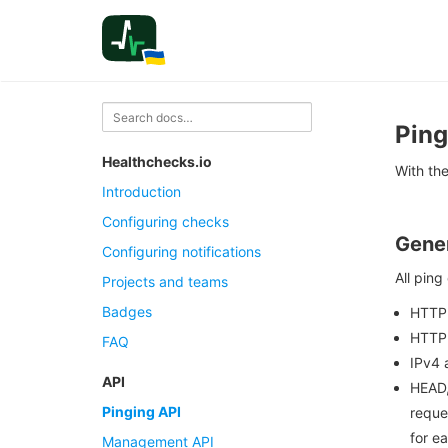
Ping
Healthchecks.io
With the
Introduction
Configuring checks
Gener
Configuring notifications
All ping
Projects and teams
Badges
HTTP
HTTP 
FAQ
IPv4 
API
HEAD,
Pinging API
reque
for e
Management API