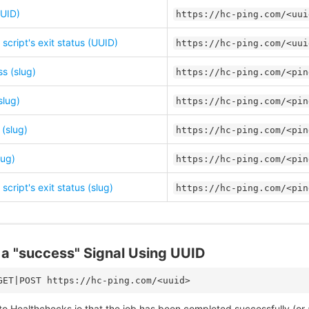
UID)
https://hc-ping.com/<uui
script's exit status (UUID)
https://hc-ping.com/<uui
s (slug)
https://hc-ping.com/<pin
slug)
https://hc-ping.com/<pin
 (slug)
https://hc-ping.com/<pin
lug)
https://hc-ping.com/<pin
script's exit status (slug)
https://hc-ping.com/<pin
a "success" Signal Using UUID
to Healthchecks.io that the job has been completed successfully (or a