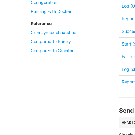
Configuration
Log (U
Running with Docker
Report 
Reference
Succes
Cron syntax cheatsheet
Compared to Sentry
Start (
Compared to Cronitor
Failure
Log (s
Report 
Send 
Signals 