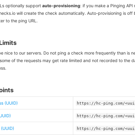
Ls optionally support
auto-provisioning
: if you make a Pinging API
ecks.io will create the check automatically. Auto-provisioning is off 
er to the ping URL.
Limits
e nice to our servers. Do not ping a check more frequently than is n
some of the requests may get rate limited and not recorded to the da
ess.
oints
s (UUID)
https://hc-ping.com/<uui
(UUID)
https://hc-ping.com/<uui
e (UUID)
https://hc-ping.com/<uui