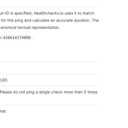
 run ID is specified, Healthchecks.io uses it to match
for this ping and calculate an accurate duration. The
anonical textual representation.
.
6-426614174000
UUID.
Please do not ping a single check more than 5 times
mat.