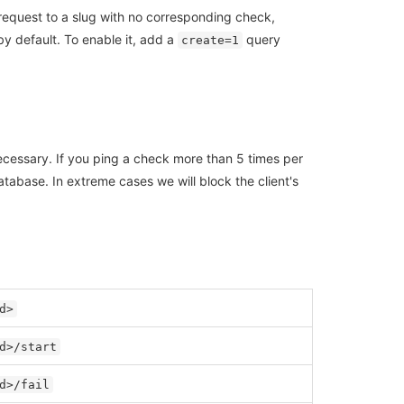
 request to a slug with no corresponding check,
by default. To enable it, add a
query
create=1
ecessary. If you ping a check more than 5 times per
tabase. In extreme cases we will block the client's
d>
d>/start
d>/fail