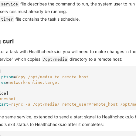
file describes the command to run, the system user to run i
.service
 services must already be running.
file contains the task's schedule.
.timer
 curl
or a task with Healthchecks.io, you will need to make changes in th
ervice" which copies
directory to a remote host:
/opt/media
]
iption
=
Copy /opt/media to remote_host
res
=
network-online.target
ice]
oneshot
tart
=
rsync -a /opt/media/ remote_user@remote_host:/opt/m
he same service, extended to send a start signal to Healthchecks.io
s exit status to Healthchecks.io after it completes: