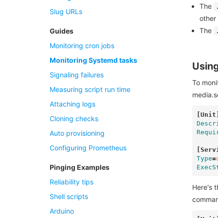
The
Slug URLs
other
The
Guides
Monitoring cron jobs
Monitoring Systemd tasks
Using
Signaling failures
To monit
Measuring script run time
media.s
Attaching logs
[Unit
Cloning checks
Descr
Requi
Auto provisioning
Configuring Prometheus
[Serv
Type
=
Pinging Examples
ExecS
Reliability tips
Here's t
Shell scripts
command'
Arduino