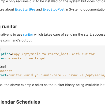
mple only requires curl to be installed on the system but does not 
ore about
ExecStartPre
and
ExecStopPost
in Systemd documentatio
 runitor
native is to use
runitor
which takes care of sending the start, success,
es command's output:
]
iption
=
Copy /opt/media to remote_host, with runitor
res
=
network-online.target
ice]
oneshot
tart
=
runitor -uuid your-uuid-here -- rsync -a /opt/media
e, the above example relies on the runitor binary being available in
lendar Schedules