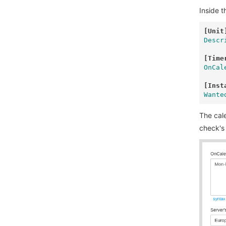
Inside 
[Unit
Descr
[Time
OnCal
[Inst
Wante
The cal
check's