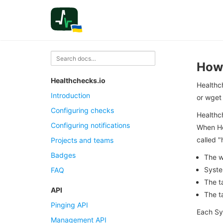
How 
Healthchecks.io
Healthc
Introduction
or wget 
Configuring checks
Healthch
Configuring notifications
When Hea
called "
Projects and teams
Badges
The w
Syste
FAQ
The t
API
The t
Pinging API
Each Sy
Management API