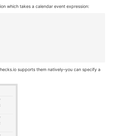
ion which takes a calendar event expression:
checks.io supports them natively–you can specify a