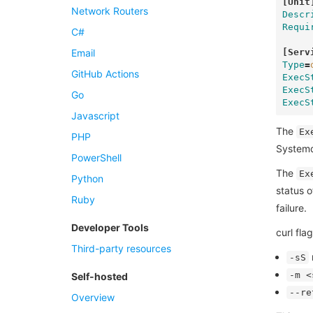
[Unit
Network Routers
Descr
Requi
C#
[Serv
Email
Type
=
GitHub Actions
ExecS
ExecS
Go
ExecS
Javascript
The
Ex
PHP
Systemd 
PowerShell
The
Ex
Python
status o
Ruby
failure.
Developer Tools
curl flag
Third-party resources
m
-sS
-m <
Self-hosted
--re
Overview