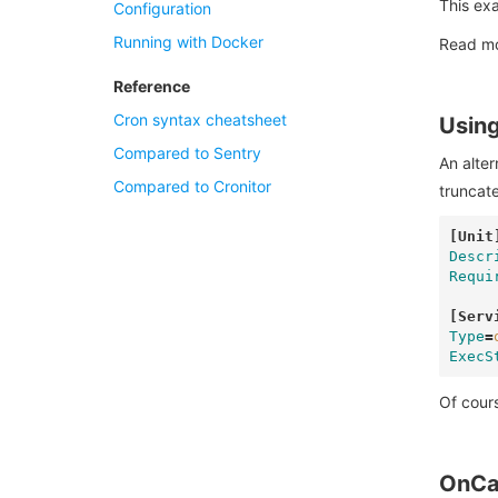
This exa
Configuration
Running with Docker
Read m
Reference
Cron syntax cheatsheet
Using
Compared to Sentry
An alter
Compared to Cronitor
truncat
[Unit
Descr
Requi
[Serv
Type
=
ExecS
Of cours
OnCa