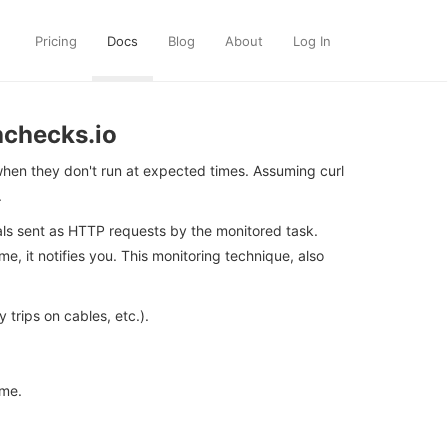
Pricing
Docs
Blog
About
Log In
hchecks.io
hen they don't run at expected times. Assuming curl
.
nals sent as HTTP requests by the monitored task.
, it notifies you. This monitoring technique, also
rips on cables, etc.).
ime.