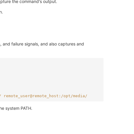
capture the command's output.
n.
 and failure signals, and also captures and
/ remote_user@remote_host:/opt/media/
 the system PATH.