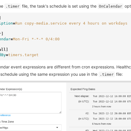
the
file, the task's schedule is set using the
opt
.timer
OnCalendar
]
iption
=
Run copy-media.service every 4 hours on workdays
r]
endar
=
Mon-Fri *-*-* 0/4:00
all]
dBy
=
timers.target
endar event expressions are different from cron expressions. Health
 schedule using the same expression you use in the
file:
.timer