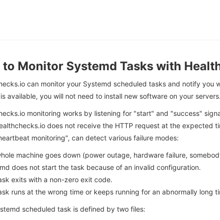
to Monitor Systemd Tasks with Healt
hecks.io can monitor your Systemd scheduled tasks and notify you w
is available, you will not need to install new software on your servers
ecks.io monitoring works by listening for "start" and "success" sig
lthchecks.io does not receive the HTTP request at the expected time
heartbeat monitoring", can detect various failure modes:
hole machine goes down (power outage, hardware failure, somebody t
md does not start the task because of an invalid configuration.
ask exits with a non-zero exit code.
ask runs at the wrong time or keeps running for an abnormally long t
stemd scheduled task is defined by two files: