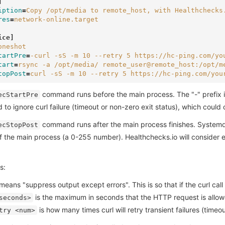
]
iption
=
Copy /opt/media to remote_host, with Healthchecks
res
=
network-online.target
ice]
oneshot
tartPre
=
-curl -sS -m 10 --retry 5 https://hc-ping.com/yo
tart
=
rsync -a /opt/media/ remote_user@remote_host:/opt/m
topPost
=
curl -sS -m 10 --retry 5 https://hc-ping.com/you
command runs before the main process. The "-" prefix in
ecStartPre
to ignore curl failure (timeout or non-zero exit status), which cou
command runs after the main process finishes. System
ecStopPost
f the main process (a 0-255 number). Healthchecks.io will consider 
s:
eans "suppress output except errors". This is so that if the curl call f
is the maximum in seconds that the HTTP request is allow
seconds>
is how many times curl will retry transient failures (time
try <num>