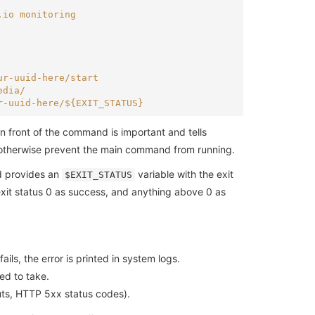
.io monitoring
ur-uuid-here/start
edia/
r-uuid-here/${EXIT_STATUS}
 front of the command is important and tells
ld otherwise prevent the main command from running.
d provides an
variable with the exit
$EXIT_STATUS
exit status 0 as success, and anything above 0 as
ails, the error is printed in system logs.
ed to take.
outs, HTTP 5xx status codes).