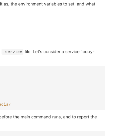
t as, the environment variables to set, and what
e
file. Let's consider a service "copy-
.service
edia/
 before the main command runs, and to report the